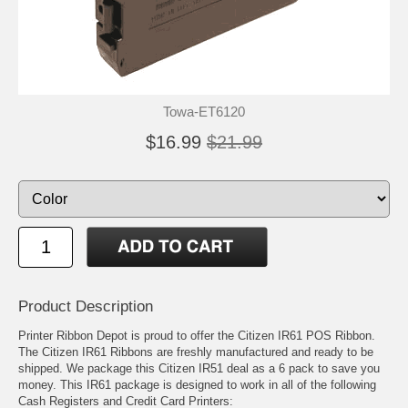
Towa-ET6120
$16.99
$21.99
Product Description
Printer Ribbon Depot is proud to offer the Citizen IR61 POS Ribbon.
The Citizen IR61 Ribbons are freshly manufactured and ready to be
shipped. We package this Citizen IR51 deal as a 6 pack to save you
money. This IR61 package is designed to work in all of the following
Cash Registers and Credit Card Printers: