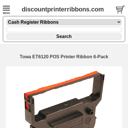
discountprinterribbons.com
Towa ET6120 POS Printer Ribbon 6-Pack