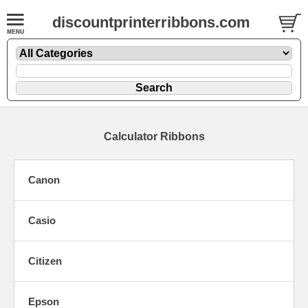
discountprinterribbons.com
Calculator Ribbons
Canon
Casio
Citizen
Epson