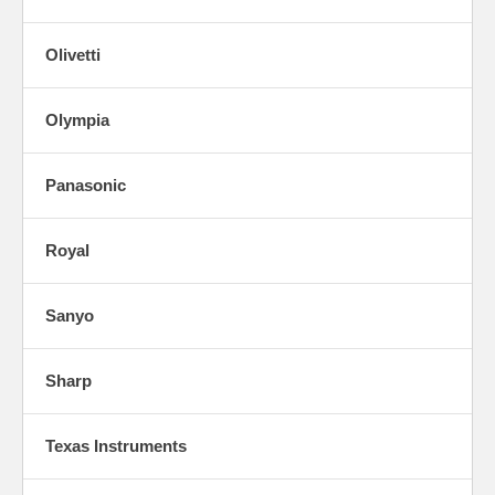
Olivetti
Olympia
Panasonic
Royal
Sanyo
Sharp
Texas Instruments