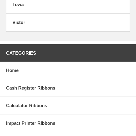
Towa
Victor
CATEGORIES
Home
Cash Register Ribbons
Calculator Ribbons
Impact Printer Ribbons