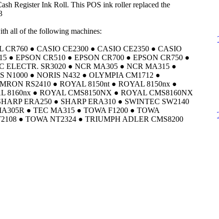
h Register Ink Roll. This POS ink roller replaced the
3
th all of the following machines:
CR760 ● CASIO CE2300 ● CASIO CE2350 ● CASIO
15 ● EPSON CR510 ● EPSON CR700 ● EPSON CR750 ●
C ELECTR. SR3020 ● NCR MA305 ● NCR MA315 ●
S N1000 ● NORIS N432 ● OLYMPIA CM1712 ●
MRON RS2410 ● ROYAL 8150nt ● ROYAL 8150nx ●
AL 8160nx ● ROYAL CMS8150NX ● ROYAL CMS8160NX
SHARP ERA250 ● SHARP ERA310 ● SWINTEC SW2140
MA305R ● TEC MA315 ● TOWA F1200 ● TOWA
2108 ● TOWA NT2324 ● TRIUMPH ADLER CMS8200