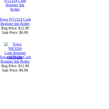
Towa NT2324 Cash
Register Ink Roller
Reg Price: $12.99
Sale Price:
$9.99
Towa NR3204 Cash
Register Ink Roller
Reg Price: $12.99
Sale Price:
$9.99