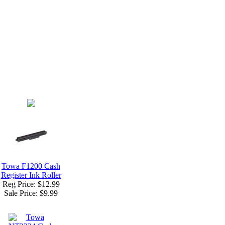
Towa F1200 Cash
Register Ink Roller
Reg Price: $12.99
Sale Price:
$9.99