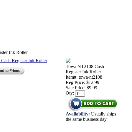
ter Ink Roller
Towa NT2108 Cash
Register Ink Roller
Item#: towa-nt2108
Reg Price: $12.99
Sale Price:
$9.99
Qty:
Availability:
Usually ships
the same business day