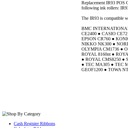
Replacement IR93 POS Cas
following ink rollers: IR9
The IR93 is compatible wi
BMC INTERNATIONAL 
CE2400 ● CASIO CE72
EPSON CR760 ● KONI
NIKKO NK300 ● NORI
OLYMPIA CM1736 ● O
ROYAL 8160nt ● ROY
● ROYAL CMS8250 ● 
● TEC MA305 ● TEC 
GEOF1200 ● TOWA NT
Cash Register Ribbons