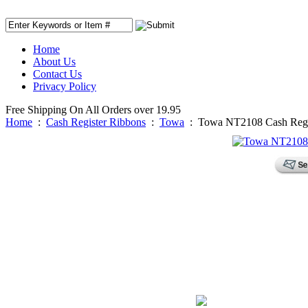
Home
About Us
Contact Us
Privacy Policy
Free Shipping On All Orders over 19.95
Home
:
Cash Register Ribbons
:
Towa
:
Towa NT2108 Cash Regis