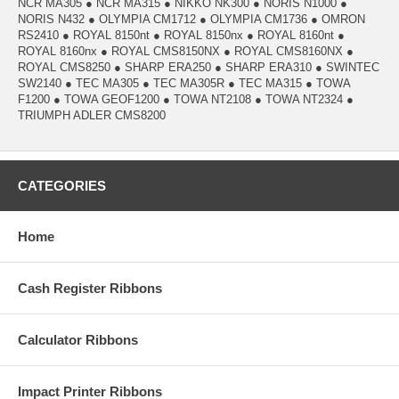
NCR MA305 ● NCR MA315 ● NIKKO NK300 ● NORIS N1000 ●
NORIS N432 ● OLYMPIA CM1712 ● OLYMPIA CM1736 ● OMRON
RS2410 ● ROYAL 8150nt ● ROYAL 8150nx ● ROYAL 8160nt ●
ROYAL 8160nx ● ROYAL CMS8150NX ● ROYAL CMS8160NX ●
ROYAL CMS8250 ● SHARP ERA250 ● SHARP ERA310 ● SWINTEC
SW2140 ● TEC MA305 ● TEC MA305R ● TEC MA315 ● TOWA
F1200 ● TOWA GEOF1200 ● TOWA NT2108 ● TOWA NT2324 ●
TRIUMPH ADLER CMS8200
CATEGORIES
Home
Cash Register Ribbons
Calculator Ribbons
Impact Printer Ribbons