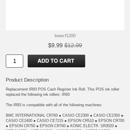
towa-f1200
$9.99
$12.99
Product Description
Replacement IR93 POS Cash Register Ink Roll. This POS ink roller
replaced the following ink rollers: IR93
The IR93 is compatible with all of the following machines:
BMC INTERNATIONAL CR760 ● CASIO CE2300 ● CASIO CE2350 ●
CASIO CE2400 ● CASIO CE7215 ● EPSON CR510 ● EPSON CR700
● EPSON CR750 ● EPSON CR760 ● KONIC ELECTR. SR3020 ●