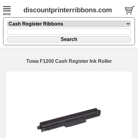
discountprinterribbons.com
Towa F1200 Cash Register Ink Roller