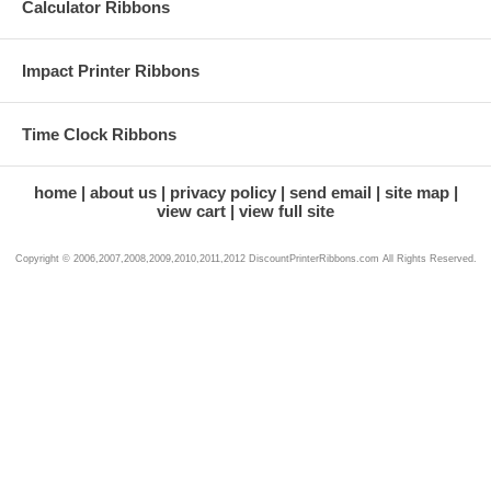
Calculator Ribbons
Impact Printer Ribbons
Time Clock Ribbons
home
about us
privacy policy
send email
site map
view cart
view full site
Copyright © 2006,2007,2008,2009,2010,2011,2012 DiscountPrinterRibbons.com All Rights Reserved.