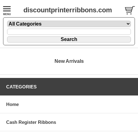
discountprinterribbons.com
New Arrivals
CATEGORIES
Home
Cash Register Ribbons