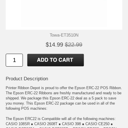
Towa-ET3510N
$14.99
$22.99
Product Description
Printer Ribbon Depot is proud to offer the Epson ERC-22 POS Ribbon.
The Epson ERC-22 Ribbons are freshly manufactured and ready to be
shipped. We package this Epson ERC-22 deal as a 5 pack to save
you money. This Epson ERC-22 package can be used in all of the
following POS machines:
The Epson ERC22 is Compatible will all of the following machines:
CASIO 108SR ● CASIO 2608T ● CASIO 398 ● CASIO CE250 ●