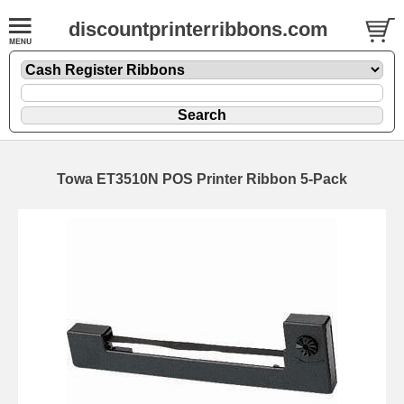
discountprinterribbons.com
Towa ET3510N POS Printer Ribbon 5-Pack