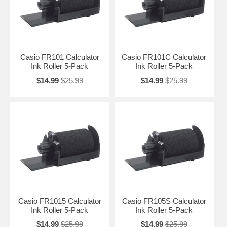
Casio FR101 Calculator
Casio FR101C Calculator
Ink Roller 5-Pack
Ink Roller 5-Pack
$14.99
$25.99
$14.99
$25.99
Casio FR1015 Calculator
Casio FR105S Calculator
Ink Roller 5-Pack
Ink Roller 5-Pack
$14.99
$25.99
$14.99
$25.99