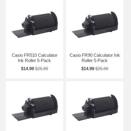
Casio FR510 Calculator
Casio FR90 Calculator Ink
Ink Roller 5-Pack
Roller 5-Pack
$14.99
$25.99
$14.99
$25.99