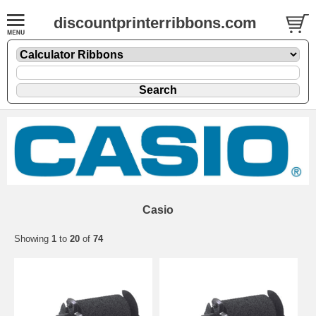
discountprinterribbons.com
Casio
Showing
1
to
20
of
74