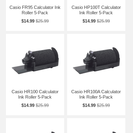
Casio FR95 Calculator Ink
Casio HP100T Calculator
Roller 5-Pack
Ink Roller 5-Pack
$14.99
$25.99
$14.99
$25.99
Casio HR100 Calculator
Casio HR100A Calculator
Ink Roller 5-Pack
Ink Roller 5-Pack
$14.99
$25.99
$14.99
$25.99