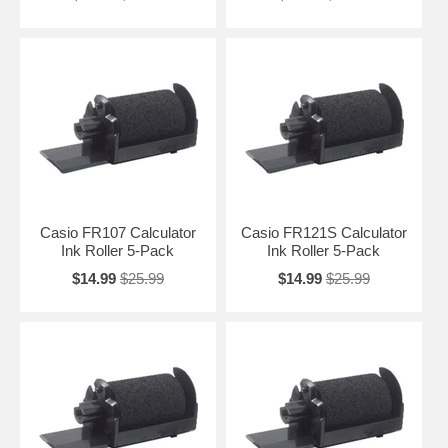
Casio FR107 Calculator
Casio FR121S Calculator
Ink Roller 5-Pack
Ink Roller 5-Pack
$14.99
$25.99
$14.99
$25.99