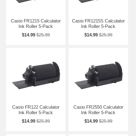
Casio FR1215 Calculator
Casio FR1215S Calculator
Ink Roller 5-Pack
Ink Roller 5-Pack
$14.99
$25.99
$14.99
$25.99
Casio FR122 Calculator
Casio FR2550 Calculator
Ink Roller 5-Pack
Ink Roller 5-Pack
$14.99
$25.99
$14.99
$25.99