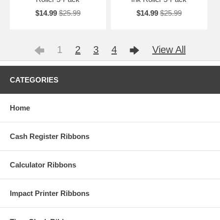
$14.99
$25.99
$14.99
$25.99
1
2
3
4
View All
CATEGORIES
Home
Cash Register Ribbons
Calculator Ribbons
Impact Printer Ribbons