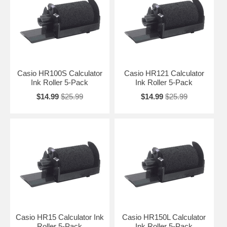
Casio HR100S Calculator
Casio HR121 Calculator
Ink Roller 5-Pack
Ink Roller 5-Pack
$14.99
$25.99
$14.99
$25.99
Casio HR15 Calculator Ink
Casio HR150L Calculator
Roller 5-Pack
Ink Roller 5-Pack