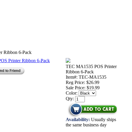
r Ribbon 6-Pack
TEC MA1535 POS Printer
Ribbon 6-Pack
Item#: TEC-MA1535
Reg Price: $26.99
Sale Price:
$19.99
Color:
Qty:
Availability:
Usually ships
the same business day