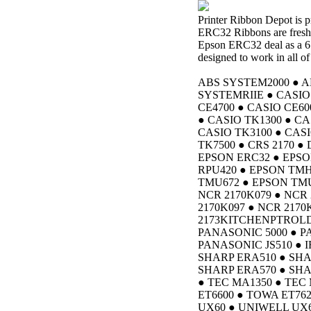
Printer Ribbon Depot is
ERC32 Ribbons are freshl
Epson ERC32 deal as a 6
designed to work in all of
ABS SYSTEM2000 ● A
SYSTEMRIIE ● CASIO 
CE4700 ● CASIO CE60
● CASIO TK1300 ● CA
CASIO TK3100 ● CASI
TK7500 ● CRS 2170 ●
EPSON ERC32 ● EPSO
RPU420 ● EPSON TMH
TMU672 ● EPSON TMU6
NCR 2170K079 ● NCR 
2170K097 ● NCR 2170
2173KITCHENPTROLD
PANASONIC 5000 ● P
PANASONIC JS510 ● I
SHARP ERA510 ● SHA
SHARP ERA570 ● SHA
● TEC MA1350 ● TE
ET6600 ● TOWA ET76
UX60 ● UNIWELL UX