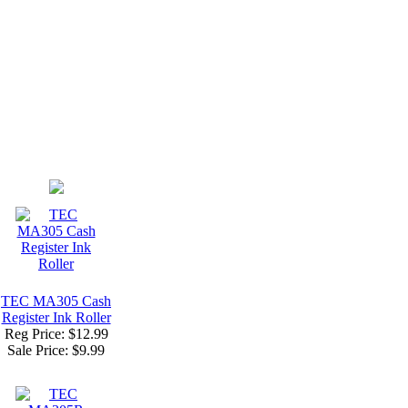
TEC MA305 Cash
Register Ink Roller
Reg Price: $12.99
Sale Price:
$9.99