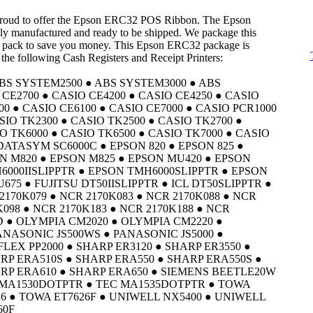
 proud to offer the Epson ERC32 POS Ribbon. The Epson
y manufactured and ready to be shipped. We package this
 pack to save you money. This Epson ERC32 package is
 the following Cash Registers and Receipt Printers:
BS SYSTEM2500 ● ABS SYSTEM3000 ● ABS
CE2700 ● CASIO CE4200 ● CASIO CE4250 ● CASIO
00 ● CASIO CE6100 ● CASIO CE7000 ● CASIO PCR1000
SIO TK2300 ● CASIO TK2500 ● CASIO TK2700 ●
O TK6000 ● CASIO TK6500 ● CASIO TK7000 ● CASIO
 DATASYM SC6000C ● EPSON 820 ● EPSON 825 ●
N M820 ● EPSON M825 ● EPSON MU420 ● EPSON
6000IISLIPPTR ● EPSON TMH6000SLIPPTR ● EPSON
75 ● FUJITSU DT50IISLIPPTR ● ICL DT50SLIPPTR ●
2170K079 ● NCR 2170K083 ● NCR 2170K088 ● NCR
K098 ● NCR 2170K183 ● NCR 2170K188 ● NCR
 ● OLYMPIA CM2020 ● OLYMPIA CM2220 ●
ANASONIC JS500WS ● PANASONIC JS5000 ●
FLEX PP2000 ● SHARP ER3120 ● SHARP ER3550 ●
RP ERA510S ● SHARP ERA550 ● SHARP ERA550S ●
RP ERA610 ● SHARP ERA650 ● SIEMENS BEETLE20W
C MA1530DOTPTR ● TEC MA1535DOTPTR ● TOWA
26 ● TOWA ET7626F ● UNIWELL NX5400 ● UNIWELL
60F