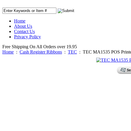
Home
About Us
Contact Us
Privacy Policy
Free Shipping On All Orders over 19.95
Home
:
Cash Register Ribbons
:
TEC
:
TEC MA1535 POS Printe