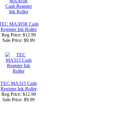
TEC MA305R Cash
Register Ink Roller
Reg Price: $12.99
Sale Price:
$9.99
TEC MA315 Cash
Register Ink Roller
Reg Price: $12.99
Sale Price:
$9.99