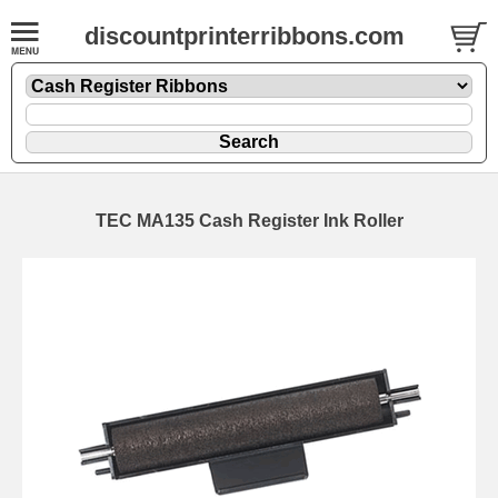
discountprinterribbons.com
TEC MA135 Cash Register Ink Roller