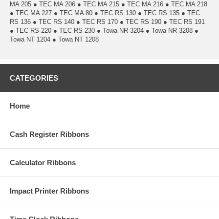
MA 205 ● TEC MA 206 ● TEC MA 215 ● TEC MA 216 ● TEC MA 218
● TEC MA 227 ● TEC MA 80 ● TEC RS 130 ● TEC RS 135 ● TEC
RS 136 ● TEC RS 140 ● TEC RS 170 ● TEC RS 190 ● TEC RS 191
● TEC RS 220 ● TEC RS 230 ● Towa NR 3204 ● Towa NR 3208 ●
Towa NT 1204 ● Towa NT 1208
CATEGORIES
Home
Cash Register Ribbons
Calculator Ribbons
Impact Printer Ribbons