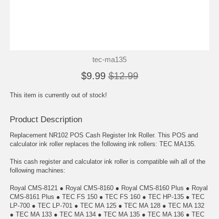
tec-ma135
$9.99
$12.99
This item is currently out of stock!
Product Description
Replacement NR102 POS Cash Register Ink Roller. This POS and
calculator ink roller replaces the following ink rollers: TEC MA135.
This cash register and calculator ink roller is compatible wih all of the
following machines:
Royal CMS-8121 ● Royal CMS-8160 ● Royal CMS-8160 Plus ● Royal
CMS-8161 Plus ● TEC FS 150 ● TEC FS 160 ● TEC HP-135 ● TEC
LP-700 ● TEC LP-701 ● TEC MA 125 ● TEC MA 128 ● TEC MA 132
● TEC MA 133 ● TEC MA 134 ● TEC MA 135 ● TEC MA 136 ● TEC