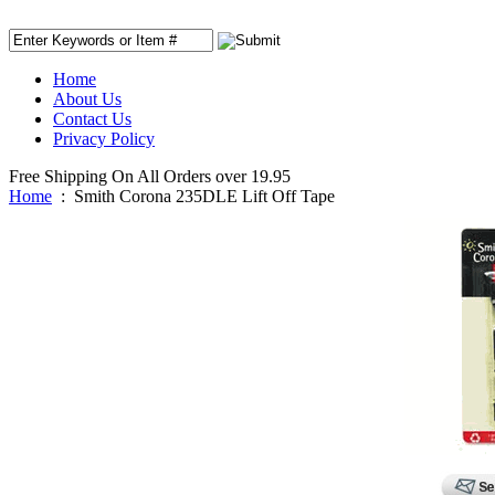
Home
About Us
Contact Us
Privacy Policy
Free Shipping On All Orders over 19.95
Home
:
Smith Corona 235DLE Lift Off Tape