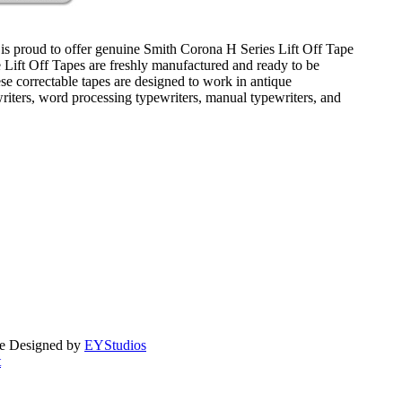
is proud to offer genuine Smith Corona H Series Lift Off Tape
e Lift Off Tapes are freshly manufactured and ready to be
se correctable tapes are designed to work in antique
writers, word processing typewriters, manual typewriters, and
te Designed by
EYStudios
t