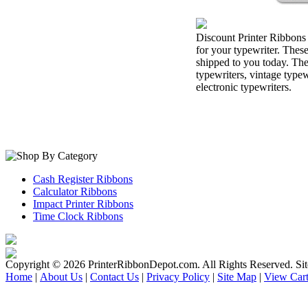
Discount Printer Ribbons 
for your typewriter. Thes
shipped to you today. The
typewriters, vintage type
electronic typewriters.
Cash Register Ribbons
Calculator Ribbons
Impact Printer Ribbons
Time Clock Ribbons
Copyright ©
2026 PrinterRibbonDepot.com. All Rights Reserved. Si
Home
|
About Us
|
Contact Us
|
Privacy Policy
|
Site Map
|
View Car