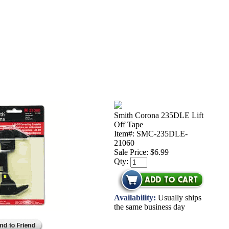
Smith Corona 235DLE Lift
Off Tape
Item#: SMC-235DLE-
21060
Sale Price:
$6.99
Qty:
Availability:
Usually ships
the same business day