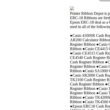
Printer Ribbon Depot is
ERC-18 Ribbons are fresh
Epson ERC-18 deal as a 
used in all of the follow
●Casio 4100SR Cash Reg
AR200 Calculator Ribbo
Register Ribbon ●Casio 
Ribbon ●Casio CE4415 C
●Casio CE4515 Cash Reg
CE4540 Cash Register R
Cash Register Ribbon ●
Register Ribbon ●Casio
Ribbon ●Casio SA1000 C
●Casio SR2000 Cash Reg
TK2100 Cash Register R
Cash Register Ribbon ●
Register Ribbon ●Casio
Register Ribbon ●Casio
Ribbon ●Casio TK4200SR
Ribbon ●Casio TK4500 C
●Epson ERC18 Cash Regi