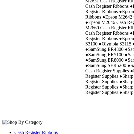
M2631 Cash Register Ri
Cash Register Ribbons 
Register Ribbons ●Epso
Ribbons ●Epson M2642 C
●Epson M2646 Cash Regi
M2660 Cash Register Ri
Cash Register Ribbons 
Register Ribbons ●Eps
S3100 ●Olympia S3115
●SamSung ER4800 ●Sa
●SamSung ER5100 ●Sa
●SamSung ER8000 ●Sa
●SamSung SER5200 ●S
Cash Register Supplies 
Register Supplies ●Shar
Register Supplies ●Shar
Register Supplies ●Shar
Register Supplies ●Shar
Cash Register Ribbons