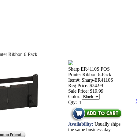
ter Ribbon 6-Pack
Sharp ER4110S POS
Printer Ribbon 6-Pack
Item#: Sharp-ER4110S
Reg Price: $24.99
Sale Price:
$19.99
Color:
Qty:
Availability:
Usually ships
the same business day