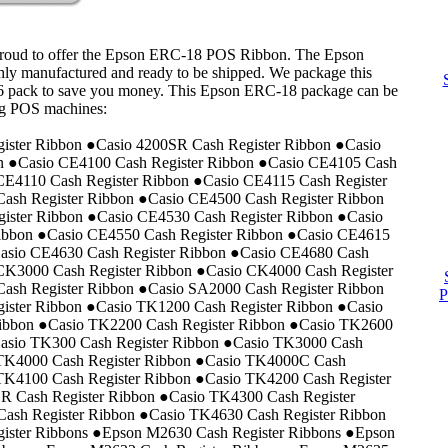
 proud to offer the Epson ERC-18 POS Ribbon. The Epson
ly manufactured and ready to be shipped. We package this
6 pack to save you money. This Epson ERC-18 package can be
ing POS machines:
ister Ribbon ●Casio 4200SR Cash Register Ribbon ●Casio
n ●Casio CE4100 Cash Register Ribbon ●Casio CE4105 Cash
CE4110 Cash Register Ribbon ●Casio CE4115 Cash Register
ash Register Ribbon ●Casio CE4500 Cash Register Ribbon
ister Ribbon ●Casio CE4530 Cash Register Ribbon ●Casio
ibbon ●Casio CE4550 Cash Register Ribbon ●Casio CE4615
Casio CE4630 Cash Register Ribbon ●Casio CE4680 Cash
 CK3000 Cash Register Ribbon ●Casio CK4000 Cash Register
ash Register Ribbon ●Casio SA2000 Cash Register Ribbon
P
ister Ribbon ●Casio TK1200 Cash Register Ribbon ●Casio
ibbon ●Casio TK2200 Cash Register Ribbon ●Casio TK2600
Casio TK300 Cash Register Ribbon ●Casio TK3000 Cash
 TK4000 Cash Register Ribbon ●Casio TK4000C Cash
 TK4100 Cash Register Ribbon ●Casio TK4200 Cash Register
 Cash Register Ribbon ●Casio TK4300 Cash Register
ash Register Ribbon ●Casio TK4630 Cash Register Ribbon
ster Ribbons ●Epson M2630 Cash Register Ribbons ●Epson