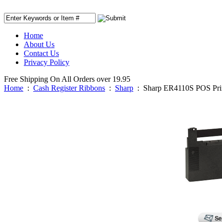
Home
About Us
Contact Us
Privacy Policy
Free Shipping On All Orders over 19.95
Home
:
Cash Register Ribbons
:
Sharp
:
Sharp ER4110S POS Prin