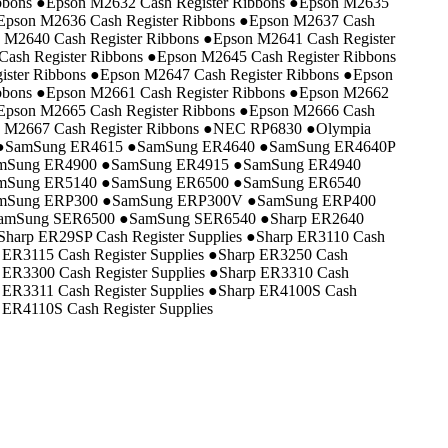
bbons ●Epson M2632 Cash Register Ribbons ●Epson M2635
●Epson M2636 Cash Register Ribbons ●Epson M2637 Cash
n M2640 Cash Register Ribbons ●Epson M2641 Cash Register
ash Register Ribbons ●Epson M2645 Cash Register Ribbons
ster Ribbons ●Epson M2647 Cash Register Ribbons ●Epson
bbons ●Epson M2661 Cash Register Ribbons ●Epson M2662
●Epson M2665 Cash Register Ribbons ●Epson M2666 Cash
on M2667 Cash Register Ribbons ●NEC RP6830 ●Olympia
 ●SamSung ER4615 ●SamSung ER4640 ●SamSung ER4640P
mSung ER4900 ●SamSung ER4915 ●SamSung ER4940
mSung ER5140 ●SamSung ER6500 ●SamSung ER6540
mSung ERP300 ●SamSung ERP300V ●SamSung ERP400
amSung SER6500 ●SamSung SER6540 ●Sharp ER2640
●Sharp ER29SP Cash Register Supplies ●Sharp ER3110 Cash
p ER3115 Cash Register Supplies ●Sharp ER3250 Cash
p ER3300 Cash Register Supplies ●Sharp ER3310 Cash
p ER3311 Cash Register Supplies ●Sharp ER4100S Cash
p ER4110S Cash Register Supplies