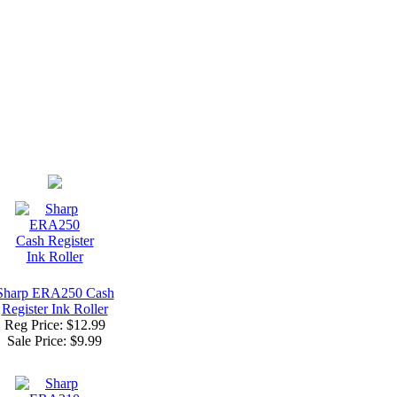
Sharp ERA250 Cash
Register Ink Roller
Reg Price: $12.99
Sale Price:
$9.99