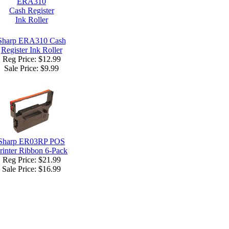
Sharp ERA310 Cash
Register Ink Roller
Reg Price: $12.99
Sale Price:
$9.99
Sharp ER03RP POS
rinter Ribbon 6-Pack
Reg Price: $21.99
Sale Price:
$16.99