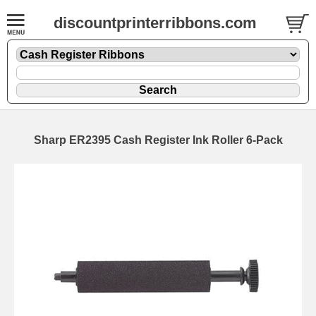
discountprinterribbons.com
Sharp ER2395 Cash Register Ink Roller 6-Pack