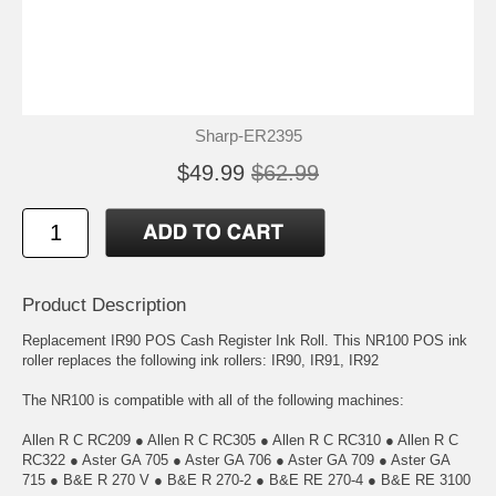
Sharp-ER2395
$49.99
$62.99
Product Description
Replacement IR90 POS Cash Register Ink Roll. This NR100 POS ink
roller replaces the following ink rollers: IR90, IR91, IR92
The NR100 is compatible with all of the following machines:
Allen R C RC209 ● Allen R C RC305 ● Allen R C RC310 ● Allen R C
RC322 ● Aster GA 705 ● Aster GA 706 ● Aster GA 709 ● Aster GA
715 ● B&E R 270 V ● B&E R 270-2 ● B&E RE 270-4 ● B&E RE 3100