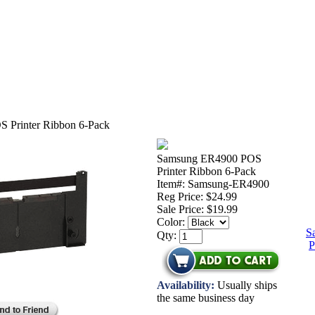
 Printer Ribbon 6-Pack
Samsung ER4900 POS
Printer Ribbon 6-Pack
Item#: Samsung-ER4900
Reg Price: $24.99
Sale Price:
$19.99
Color:
S
Qty:
P
Availability:
Usually ships
the same business day