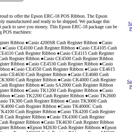
 proud to offer the Epson ERC-18 POS Ribbon. The Epson
ly manufactured and ready to be shipped. We package this
S
6 pack to save you money. This Epson ERC-18 package can be
P
ing POS machines:
ister Ribbon ●Casio 4200SR Cash Register Ribbon ●Casio
n ●Casio CE4100 Cash Register Ribbon ●Casio CE4105 Cash
CE4110 Cash Register Ribbon ●Casio CE4115 Cash Register
ash Register Ribbon ●Casio CE4500 Cash Register Ribbon
ister Ribbon ●Casio CE4530 Cash Register Ribbon ●Casio
ibbon ●Casio CE4550 Cash Register Ribbon ●Casio CE4615
Casio CE4630 Cash Register Ribbon ●Casio CE4680 Cash
 CK3000 Cash Register Ribbon ●Casio CK4000 Cash Register
Sa
ash Register Ribbon ●Casio SA2000 Cash Register Ribbon
P
ister Ribbon ●Casio TK1200 Cash Register Ribbon ●Casio
ibbon ●Casio TK2200 Cash Register Ribbon ●Casio TK2600
Casio TK300 Cash Register Ribbon ●Casio TK3000 Cash
 TK4000 Cash Register Ribbon ●Casio TK4000C Cash
 TK4100 Cash Register Ribbon ●Casio TK4200 Cash Register
 Cash Register Ribbon ●Casio TK4300 Cash Register
ash Register Ribbon ●Casio TK4630 Cash Register Ribbon
ster Ribbons ●Epson M2630 Cash Register Ribbons ●Epson