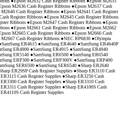
bbons ●Epson M2632 Cash Register Ribbons ●Epson M2635
●Epson M2636 Cash Register Ribbons ●Epson M2637 Cash
n M2640 Cash Register Ribbons ●Epson M2641 Cash Register
ash Register Ribbons ●Epson M2645 Cash Register Ribbons
ster Ribbons ●Epson M2647 Cash Register Ribbons ●Epson
bbons ●Epson M2661 Cash Register Ribbons ●Epson M2662
●Epson M2665 Cash Register Ribbons ●Epson M2666 Cash
on M2667 Cash Register Ribbons ●NEC RP6830 ●Olympia
 ●SamSung ER4615 ●SamSung ER4640 ●SamSung ER4640P
mSung ER4900 ●SamSung ER4915 ●SamSung ER4940
mSung ER5140 ●SamSung ER6500 ●SamSung ER6540
mSung ERP300 ●SamSung ERP300V ●SamSung ERP400
amSung SER6500 ●SamSung SER6540 ●Sharp ER2640
●Sharp ER29SP Cash Register Supplies ●Sharp ER3110 Cash
p ER3115 Cash Register Supplies ●Sharp ER3250 Cash
p ER3300 Cash Register Supplies ●Sharp ER3310 Cash
p ER3311 Cash Register Supplies ●Sharp ER4100S Cash
p ER4110S Cash Register Supplies