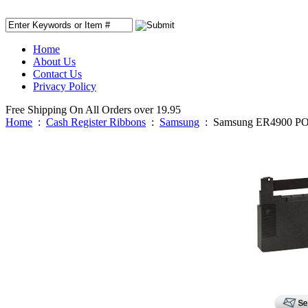
Home
About Us
Contact Us
Privacy Policy
Free Shipping On All Orders over 19.95
Home
:
Cash Register Ribbons
:
Samsung
:
Samsung ER4900 POS