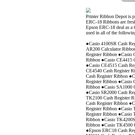
Printer Ribbon Depot is
ERC-18 Ribbons are fresh
Epson ERC-18 deal as a 
used in all of the follow
●Casio 4100SR Cash Reg
AR200 Calculator Ribbo
Register Ribbon ●Casio 
Ribbon ●Casio CE4415 C
●Casio CE4515 Cash Reg
CE4540 Cash Register R
Cash Register Ribbon ●
Register Ribbon ●Casio
Ribbon ●Casio SA1000 C
●Casio SR2000 Cash Reg
TK2100 Cash Register R
Cash Register Ribbon ●
Register Ribbon ●Casio
Register Ribbon ●Casio
Ribbon ●Casio TK4200SR
Ribbon ●Casio TK4500 C
●Epson ERC18 Cash Regi