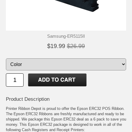
Samsung-ER5115II
$19.99
$26.99
Product Description
Printer Ribbon Depot is proud to offer the Epson ERC32 POS Ribbon.
The Epson ERC32 Ribbons are freshly manufactured and ready to be
shipped. We package this Epson ERC32 deal as a 6 pack to save you
money. This Epson ERC32 package is designed to work in all of the
following Cash Registers and Receipt Printers: