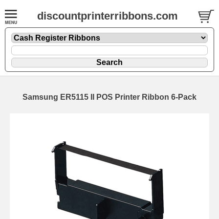
discountprinterribbons.com
Samsung ER5115 II POS Printer Ribbon 6-Pack