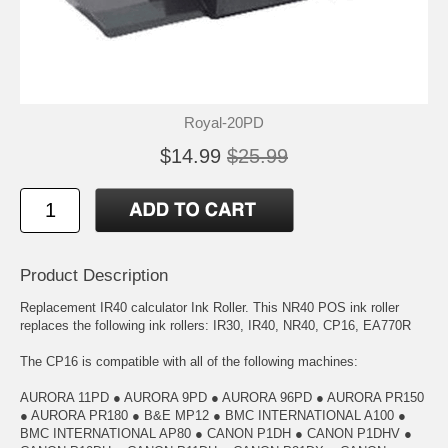
Royal-20PD
$14.99
$25.99
Product Description
Replacement IR40 calculator Ink Roller. This NR40 POS ink roller
replaces the following ink rollers: IR30, IR40, NR40, CP16, EA770R
The CP16 is compatible with all of the following machines:
AURORA 11PD ● AURORA 9PD ● AURORA 96PD ● AURORA PR150
● AURORA PR180 ● B&E MP12 ● BMC INTERNATIONAL A100 ●
BMC INTERNATIONAL AP80 ● CANON P1DH ● CANON P1DHV ●