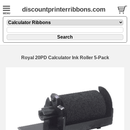
discountprinterribbons.com
Royal 20PD Calculator Ink Roller 5-Pack