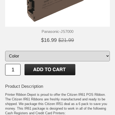
Panasonic-JS7000
$16.99
$21.99
Product Description
Printer Ribbon Depot is proud to offer the Citizen IR61 POS Ribbon.
The Citizen IR61 Ribbons are freshly manufactured and ready to be
shipped. We package this Citizen IR51 deal as a 6 pack to save you
money. This IR61 package is designed to work in all of the following
Cash Registers and Credit Card Printers: