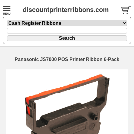
discountprinterribbons.com
Panasonic JS7000 POS Printer Ribbon 6-Pack