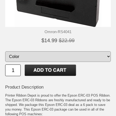
Omron-RS4041
$14.99
$22.99
Product Description
Printer Ribbon Depot is proud to offer the Epson ERC-03 POS Ribbon.
The Epson ERC-03 Ribbons are freshly manufactured and ready to be
shipped. We package this Epson ERC-03 deal as a 6 pack to save
you money. This Epson ERC-03 package can be used in all of the
following POS machines: