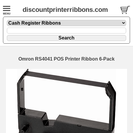
discountprinterribbons.com
Omron RS4041 POS Printer Ribbon 6-Pack