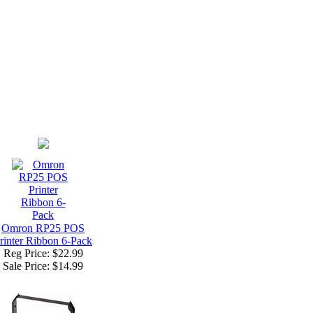
Omron RP25 POS
rinter Ribbon 6-Pack
Reg Price: $22.99
Sale Price:
$14.99