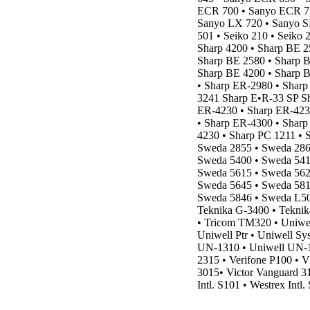
ECR 700 • Sanyo ECR 71
Sanyo LX 720 • Sanyo 
501 • Seiko 210 • Seiko 
Sharp 4200 • Sharp BE 2
Sharp BE 2580 • Sharp B
Sharp BE 4200 • Sharp 
• Sharp ER-2980 • Sharp
3241 Sharp E•R-33 SP Sh
ER-4230 • Sharp ER-423
• Sharp ER-4300 • Shar
4230 • Sharp PC 1211 • 
Sweda 2855 • Sweda 286
Sweda 5400 • Sweda 541
Sweda 5615 • Sweda 562
Sweda 5645 • Sweda 581
Sweda 5846 • Sweda L50
Teknika G-3400 • Teknik
• Tricom TM320 • Uniwel
Uniwell Ptr • Uniwell S
UN-1310 • Uniwell UN-1
2315 • Verifone P100 • V
3015• Victor Vanguard 31
Intl. S101 • Westrex Intl.