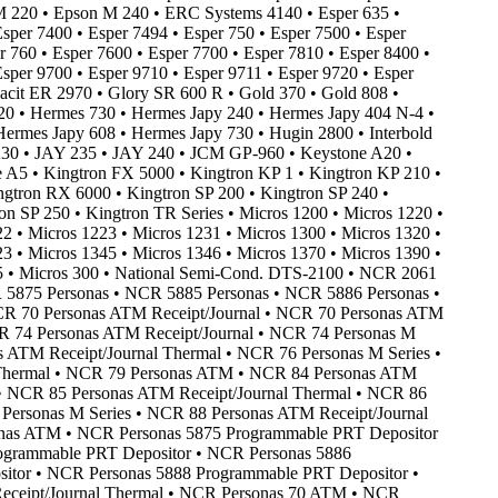
 220 • Epson M 240 • ERC Systems 4140 • Esper 635 •
Esper 7400 • Esper 7494 • Esper 750 • Esper 7500 • Esper
r 760 • Esper 7600 • Esper 7700 • Esper 7810 • Esper 8400 •
Esper 9700 • Esper 9710 • Esper 9711 • Esper 9720 • Esper
acit ER 2970 • Glory SR 600 R • Gold 370 • Gold 808 •
0 • Hermes 730 • Hermes Japy 240 • Hermes Japy 404 N-4 •
ermes Japy 608 • Hermes Japy 730 • Hugin 2800 • Interbold
230 • JAY 235 • JAY 240 • JCM GP-960 • Keystone A20 •
 A5 • Kingtron FX 5000 • Kingtron KP 1 • Kingtron KP 210 •
ngtron RX 6000 • Kingtron SP 200 • Kingtron SP 240 •
on SP 250 • Kingtron TR Series • Micros 1200 • Micros 1220 •
2 • Micros 1223 • Micros 1231 • Micros 1300 • Micros 1320 •
3 • Micros 1345 • Micros 1346 • Micros 1370 • Micros 1390 •
5 • Micros 300 • National Semi-Cond. DTS-2100 • NCR 2061
5875 Personas • NCR 5885 Personas • NCR 5886 Personas •
R 70 Personas ATM Receipt/Journal • NCR 70 Personas ATM
R 74 Personas ATM Receipt/Journal • NCR 74 Personas M
s ATM Receipt/Journal Thermal • NCR 76 Personas M Series •
hermal • NCR 79 Personas ATM • NCR 84 Personas ATM
 • NCR 85 Personas ATM Receipt/Journal Thermal • NCR 86
Personas M Series • NCR 88 Personas ATM Receipt/Journal
nas ATM • NCR Personas 5875 Programmable PRT Depositor
ogrammable PRT Depositor • NCR Personas 5886
itor • NCR Personas 5888 Programmable PRT Depositor •
ceipt/Journal Thermal • NCR Personas 70 ATM • NCR