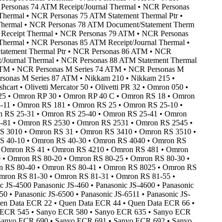
Personas 74 ATM Receipt/Journal Thermal • NCR Personas
Thermal • NCR Personas 75 ATM Statement Thermal Ptr •
hermal • NCR Personas 78 ATM Document/Statement Therm
Receipt Thermal • NCR Personas 79 ATM • NCR Personas
Thermal • NCR Personas 85 ATM Receipt/Journal Thermal •
atement Thermal Ptr • NCR Personas 86 ATM • NCR
t/Journal Thermal • NCR Personas 88 ATM Statement Thermal
ATM • NCR Personas M Series 74 ATM • NCR Personas M
rsonas M Series 87 ATM • Nikkam 210 • Nikkam 215 •
hcart • Olivetti Mercator 50 • Olivetti PR 32 • Omron 050 •
25 • Omron RP 30 • Omron RP 40 C • Omron RS 18 • Omron
-11 • Omron RS 181 • Omron RS 25 • Omron RS 25-10 •
 RS 25-31 • Omron RS 25-40 • Omron RS 25-41 • Omron
-81 • Omron RS 2530 • Omron RS 2531 • Omron RS 2545 •
S 3010 • Omron RS 31 • Omron RS 3410 • Omron RS 3510 •
S 40-10 • Omron RS 40-30 • Omron RS 4040 • Omron RS
• Omron RS 41 • Omron RS 4210 • Omron RS 481 • Omron
 • Omron RS 80-20 • Omron RS 80-25 • Omron RS 80-30 •
n RS 80-40 • Omron RS 80-41 • Omron RS 8025 • Omron RS
mron RS 81-30 • Omron RS 81-31 • Omron RS 81-55 •
c JS-4500 Panasonic JS-460 • Panasonic JS-4600 • Panasonic
50 • Panasonic JS-6500 • Panasonic JS-6511 • Panasonic JS-
uen Data ECR 22 • Quen Data ECR 44 • Quen Data ECR 66 •
 ECR 545 • Sanyo ECR 580 • Sanyo ECR 635 • Sanyo ECR
Sanyo ECR 690 • Sanyo ECR 691 • Sanyo ECR 692 • Sanyo