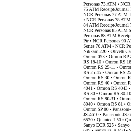
Personas 73 ATM • NCR 
75 ATM Receipt/Journal 
NCR Personas 77 ATM T
• NCR Personas 78 ATM 
84 ATM Receipt/Journal 
NCR Personas 85 ATM St
Personas 88 ATM Receip
Ptr • NCR Personas 90 
Series 76 ATM • NCR Pe
Nikkam 220 • Olivetti Cas
Omron 053 • Omron RP 
RS 18-10 • Omron RS 18
Omron RS 25-11 • Omron
RS 25-45 • Omron RS 25
Omron RS 30 • Omron R
Omron RS 40 • Omron R
4041 • Omron RS 4043 
RS 80 • Omron RS 80-10
Omron RS 80-31 • Omro
8040 • Omron RS 81 • O
Omron SP 80 • Panasoni•
JS-4610 • Panasonic JS-6
6520 • Quantec L50 • Q
Sanyo ECR 525 • Sanyo
645 • Sanyo ECR 650 • 