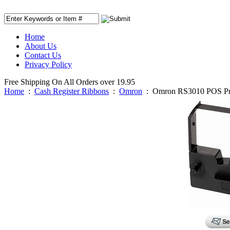
Home
About Us
Contact Us
Privacy Policy
Free Shipping On All Orders over 19.95
Home
:
Cash Register Ribbons
:
Omron
:
Omron RS3010 POS Pri