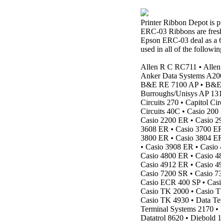
Printer Ribbon Depot is
ERC-03 Ribbons are fresh
Epson ERC-03 deal as a 
used in all of the follow
Allen R C RC711 • Allen
Anker Data Systems A20
B&E RE 7100 AP • B&E 
Burroughs/Unisys AP 1318
Circuits 270 • Capitol Cir
Circuits 40C • Casio 200
Casio 2200 ER • Casio 2
3608 ER • Casio 3700 ER
3800 ER • Casio 3804 ER
• Casio 3908 ER • Casio
Casio 4800 ER • Casio 4
Casio 4912 ER • Casio 4
Casio 7200 SR • Casio 7
Casio ECR 400 SP • Casio
Casio TK 2000 • Casio T
Casio TK 4930 • Data Te
Terminal Systems 2170 • 
Datatrol 8620 • Diebold 