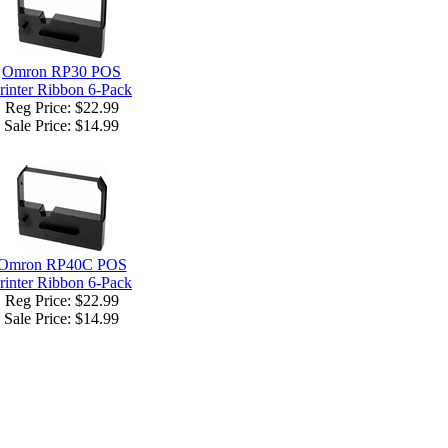
Omron RP30 POS
rinter Ribbon 6-Pack
Reg Price: $22.99
Sale Price:
$14.99
Omron RP40C POS
rinter Ribbon 6-Pack
Reg Price: $22.99
Sale Price:
$14.99