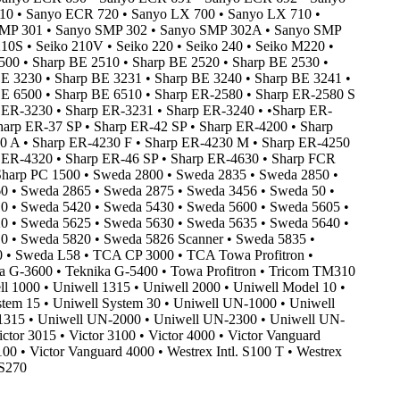
0 • Sanyo ECR 720 • Sanyo LX 700 • Sanyo LX 710 •
SMP 301 • Sanyo SMP 302 • Sanyo SMP 302A • Sanyo SMP
210S • Seiko 210V • Seiko 220 • Seiko 240 • Seiko M220 •
500 • Sharp BE 2510 • Sharp BE 2520 • Sharp BE 2530 •
E 3230 • Sharp BE 3231 • Sharp BE 3240 • Sharp BE 3241 •
BE 6500 • Sharp BE 6510 • Sharp ER-2580 • Sharp ER-2580 S
 ER-3230 • Sharp ER-3231 • Sharp ER-3240 • •Sharp ER-
arp ER-37 SP • Sharp ER-42 SP • Sharp ER-4200 • Sharp
0 A • Sharp ER-4230 F • Sharp ER-4230 M • Sharp ER-4250
p ER-4320 • Sharp ER-46 SP • Sharp ER-4630 • Sharp FCR
Sharp PC 1500 • Sweda 2800 • Sweda 2835 • Sweda 2850 •
0 • Sweda 2865 • Sweda 2875 • Sweda 3456 • Sweda 50 •
0 • Sweda 5420 • Sweda 5430 • Sweda 5600 • Sweda 5605 •
0 • Sweda 5625 • Sweda 5630 • Sweda 5635 • Sweda 5640 •
0 • Sweda 5820 • Sweda 5826 Scanner • Sweda 5835 •
 • Sweda L58 • TCA CP 3000 • TCA Towa Profitron •
a G-3600 • Teknika G-5400 • Towa Profitron • Tricom TM310
l 1000 • Uniwell 1315 • Uniwell 2000 • Uniwell Model 10 •
ystem 15 • Uniwell System 30 • Uniwell UN-1000 • Uniwell
315 • Uniwell UN-2000 • Uniwell UN-2300 • Uniwell UN-
ictor 3015 • Victor 3100 • Victor 4000 • Victor Vanguard
00 • Victor Vanguard 4000 • Westrex Intl. S100 T • Westrex
 S270