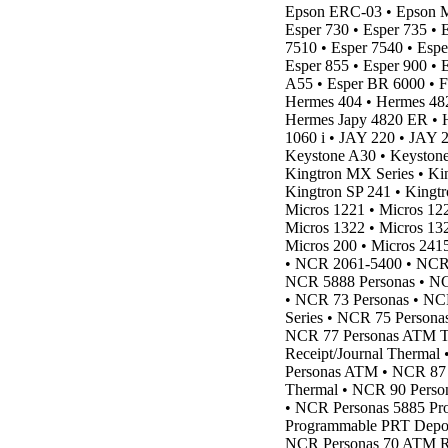
Epson ERC-03 • Epson M
Esper 730 • Esper 735 • 
7510 • Esper 7540 • Espe
Esper 855 • Esper 900 • 
A55 • Esper BR 6000 • F
Hermes 404 • Hermes 482
Hermes Japy 4820 ER • H
1060 i • JAY 220 • JAY 
Keystone A30 • Keystone
Kingtron MX Series • Ki
Kingtron SP 241 • Kingtr
Micros 1221 • Micros 122
Micros 1322 • Micros 132
Micros 200 • Micros 241
• NCR 2061-5400 • NCR 
NCR 5888 Personas • NC
• NCR 73 Personas • NC
Series • NCR 75 Persona
NCR 77 Personas ATM T
Receipt/Journal Thermal
Personas ATM • NCR 87 
Thermal • NCR 90 Perso
• NCR Personas 5885 Pr
Programmable PRT Depos
NCR Personas 70 ATM Re