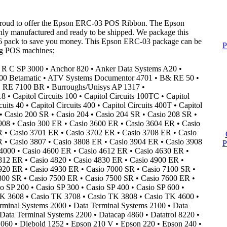
 proud to offer the Epson ERC-03 POS Ribbon. The Epson
ly manufactured and ready to be shipped. We package this
6 pack to save you money. This Epson ERC-03 package can be
P
ing POS machines:
 R C SP 3000 • Anchor 820 • Anker Data Systems A20 •
00 Betamatic • ATV Systems Documentor 4701 • B& RE 50 •
RE 7100 BR • Burroughs/Unisys AP 1317 •
 • Capitol Circuits 100 • Capitol Circuits 100TC • Capitol
cuits 40 • Capitol Circuits 400 • Capitol Circuits 400T • Capitol
 • Casio 200 SR • Casio 204 • Casio 204 SR • Casio 208 SR •
908 • Casio 300 ER • Casio 3600 ER • Casio 3604 ER • Casio
 • Casio 3701 ER • Casio 3702 ER • Casio 3708 ER • Casio
 • Casio 3807 • Casio 3808 ER • Casio 3904 ER • Casio 3908
P
 4000 • Casio 4600 ER • Casio 4612 ER • Casio 4630 ER •
812 ER • Casio 4820 • Casio 4830 ER • Casio 4900 ER •
920 ER • Casio 4930 ER • Casio 7000 SR • Casio 7100 SR •
300 SR • Casio 7500 ER • Casio 7500 SR • Casio 7600 ER •
 SP 200 • Casio SP 300 • Casio SP 400 • Casio SP 600 •
K 3608 • Casio TK 3708 • Casio TK 3808 • Casio TK 4600 •
rminal Systems 2000 • Data Terminal Systems 2100 • Data
Data Terminal Systems 2200 • Datacap 4860 • Datatrol 8220 •
1060 • Diebold 1252 • Epson 210 V • Epson 220 • Epson 240 •