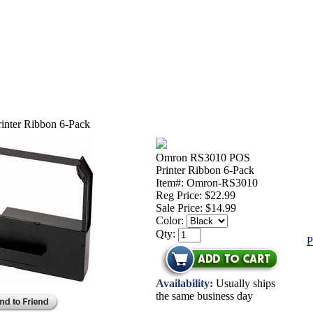
nter Ribbon 6-Pack
Omron RS3010 POS
Printer Ribbon 6-Pack
Item#: Omron-RS3010
Reg Price: $22.99
Sale Price:
$14.99
Color:
Qty:
P
Availability:
Usually ships
the same business day