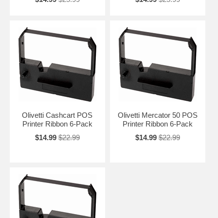
Olivetti Cashcart POS
Olivetti Mercator 50 POS
Printer Ribbon 6-Pack
Printer Ribbon 6-Pack
$14.99
$22.99
$14.99
$22.99