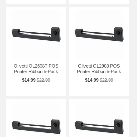
Olivetti OL2608T POS
Olivetti OL2908 POS
Printer Ribbon 5-Pack
Printer Ribbon 5-Pack
$14.99
$22.99
$14.99
$22.99