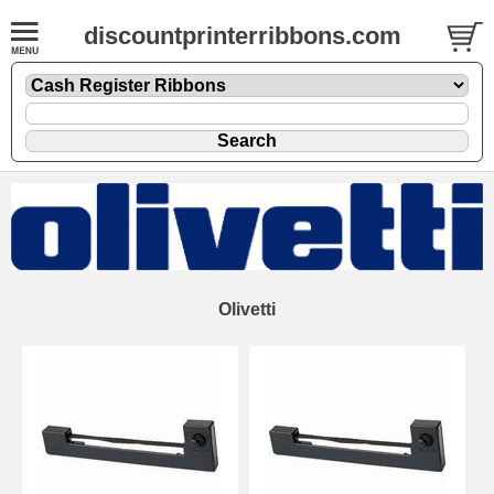
discountprinterribbons.com
Olivetti