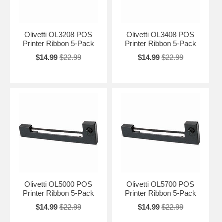
Olivetti OL3208 POS
Olivetti OL3408 POS
Printer Ribbon 5-Pack
Printer Ribbon 5-Pack
$14.99
$22.99
$14.99
$22.99
Olivetti OL5000 POS
Olivetti OL5700 POS
Printer Ribbon 5-Pack
Printer Ribbon 5-Pack
$14.99
$22.99
$14.99
$22.99