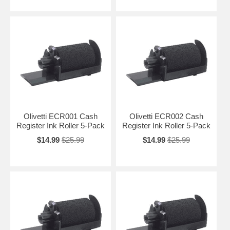
Olivetti ECR001 Cash
Olivetti ECR002 Cash
Register Ink Roller 5-Pack
Register Ink Roller 5-Pack
$14.99
$25.99
$14.99
$25.99