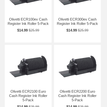
Olivetti ECR100ev Cash
Olivetti ECR300ev Cash
Register Ink Roller 5-Pack
Register Ink Roller 5-Pack
$14.99
$25.99
$14.99
$25.99
Olivetti ECR2100 Euro
Olivetti ECR2200 Euro
Cash Register Ink Roller
Cash Register Ink Roller
5-Pack
5-Pack
$14.99
$25.99
$14.99
$25.99