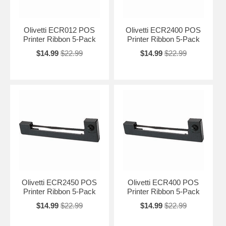
Olivetti ECR012 POS
Olivetti ECR2400 POS
Printer Ribbon 5-Pack
Printer Ribbon 5-Pack
$14.99
$22.99
$14.99
$22.99
Olivetti ECR2450 POS
Olivetti ECR400 POS
Printer Ribbon 5-Pack
Printer Ribbon 5-Pack
$14.99
$22.99
$14.99
$22.99