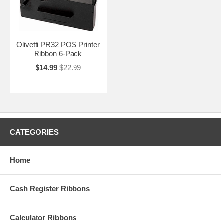
Olivetti PR32 POS Printer
Ribbon 6-Pack
$14.99
$22.99
CATEGORIES
Home
Cash Register Ribbons
Calculator Ribbons