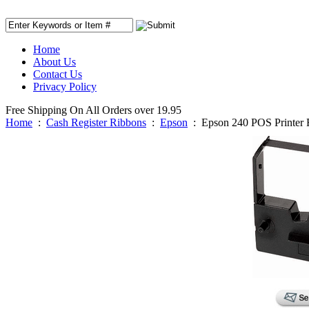
Home
About Us
Contact Us
Privacy Policy
Free Shipping On All Orders over 19.95
Home
:
Cash Register Ribbons
:
Epson
:
Epson 240 POS Printer 