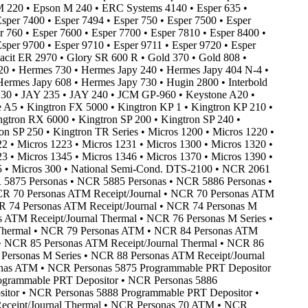
 220 • Epson M 240 • ERC Systems 4140 • Esper 635 •
Esper 7400 • Esper 7494 • Esper 750 • Esper 7500 • Esper
r 760 • Esper 7600 • Esper 7700 • Esper 7810 • Esper 8400 •
Esper 9700 • Esper 9710 • Esper 9711 • Esper 9720 • Esper
acit ER 2970 • Glory SR 600 R • Gold 370 • Gold 808 •
0 • Hermes 730 • Hermes Japy 240 • Hermes Japy 404 N-4 •
ermes Japy 608 • Hermes Japy 730 • Hugin 2800 • Interbold
230 • JAY 235 • JAY 240 • JCM GP-960 • Keystone A20 •
 A5 • Kingtron FX 5000 • Kingtron KP 1 • Kingtron KP 210 •
ngtron RX 6000 • Kingtron SP 200 • Kingtron SP 240 •
on SP 250 • Kingtron TR Series • Micros 1200 • Micros 1220 •
2 • Micros 1223 • Micros 1231 • Micros 1300 • Micros 1320 •
3 • Micros 1345 • Micros 1346 • Micros 1370 • Micros 1390 •
5 • Micros 300 • National Semi-Cond. DTS-2100 • NCR 2061
5875 Personas • NCR 5885 Personas • NCR 5886 Personas •
R 70 Personas ATM Receipt/Journal • NCR 70 Personas ATM
R 74 Personas ATM Receipt/Journal • NCR 74 Personas M
s ATM Receipt/Journal Thermal • NCR 76 Personas M Series •
hermal • NCR 79 Personas ATM • NCR 84 Personas ATM
 • NCR 85 Personas ATM Receipt/Journal Thermal • NCR 86
Personas M Series • NCR 88 Personas ATM Receipt/Journal
nas ATM • NCR Personas 5875 Programmable PRT Depositor
ogrammable PRT Depositor • NCR Personas 5886
itor • NCR Personas 5888 Programmable PRT Depositor •
ceipt/Journal Thermal • NCR Personas 70 ATM • NCR