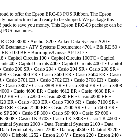
 proud to offer the Epson ERC-03 POS Ribbon. The Epson
ly manufactured and ready to be shipped. We package this
6 pack to save you money. This Epson ERC-03 package can be
ing POS machines:
 R C SP 3000 • Anchor 820 • Anker Data Systems A20 •
00 Betamatic • ATV Systems Documentor 4701 • B& RE 50 •
RE 7100 BR • Burroughs/Unisys AP 1317 •
 • Capitol Circuits 100 • Capitol Circuits 100TC • Capitol
cuits 40 • Capitol Circuits 400 • Capitol Circuits 400T • Capitol
 • Casio 200 SR • Casio 204 • Casio 204 SR • Casio 208 SR •
908 • Casio 300 ER • Casio 3600 ER • Casio 3604 ER • Casio
 • Casio 3701 ER • Casio 3702 ER • Casio 3708 ER • Casio
 • Casio 3807 • Casio 3808 ER • Casio 3904 ER • Casio 3908
 4000 • Casio 4600 ER • Casio 4612 ER • Casio 4630 ER •
812 ER • Casio 4820 • Casio 4830 ER • Casio 4900 ER •
920 ER • Casio 4930 ER • Casio 7000 SR • Casio 7100 SR •
300 SR • Casio 7500 ER • Casio 7500 SR • Casio 7600 ER •
 SP 200 • Casio SP 300 • Casio SP 400 • Casio SP 600 •
K 3608 • Casio TK 3708 • Casio TK 3808 • Casio TK 4600 •
rminal Systems 2000 • Data Terminal Systems 2100 • Data
Data Terminal Systems 2200 • Datacap 4860 • Datatrol 8220 •
1060 • Diebold 1252 • Epson 210 V • Epson 220 • Epson 240 •