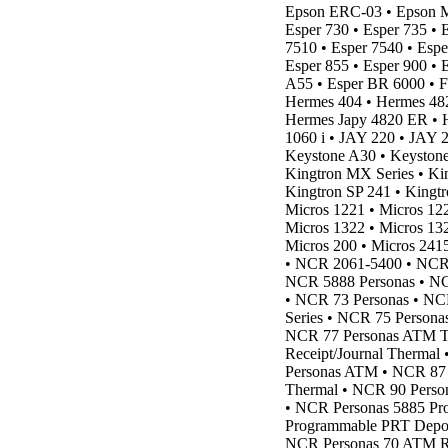
Epson ERC-03 • Epson M
Esper 730 • Esper 735 • 
7510 • Esper 7540 • Espe
Esper 855 • Esper 900 • 
A55 • Esper BR 6000 • F
Hermes 404 • Hermes 482
Hermes Japy 4820 ER • H
1060 i • JAY 220 • JAY 
Keystone A30 • Keystone
Kingtron MX Series • Ki
Kingtron SP 241 • Kingtr
Micros 1221 • Micros 122
Micros 1322 • Micros 132
Micros 200 • Micros 241
• NCR 2061-5400 • NCR 
NCR 5888 Personas • NC
• NCR 73 Personas • NC
Series • NCR 75 Persona
NCR 77 Personas ATM T
Receipt/Journal Thermal
Personas ATM • NCR 87 
Thermal • NCR 90 Perso
• NCR Personas 5885 Pr
Programmable PRT Depos
NCR Personas 70 ATM Re