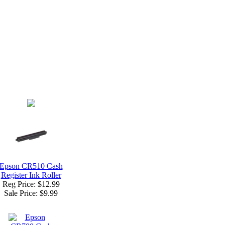
Epson CR510 Cash
Register Ink Roller
Reg Price: $12.99
Sale Price:
$9.99