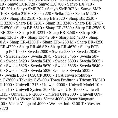
0 • Sanyo ECR 720 • Sanyo LX 700 • Sanyo LX 710 •
SMP 301 • Sanyo SMP 302 • Sanyo SMP 302A • Sanyo SMP
210S • Seiko 210V • Seiko 220 • Seiko 240 • Seiko M220 •
500 • Sharp BE 2510 • Sharp BE 2520 • Sharp BE 2530 •
E 3230 • Sharp BE 3231 • Sharp BE 3240 • Sharp BE 3241 •
BE 6500 • Sharp BE 6510 • Sharp ER-2580 • Sharp ER-2580 S
 ER-3230 • Sharp ER-3231 • Sharp ER-3240 • •Sharp ER-
arp ER-37 SP • Sharp ER-42 SP • Sharp ER-4200 • Sharp
0 A • Sharp ER-4230 F • Sharp ER-4230 M • Sharp ER-4250
p ER-4320 • Sharp ER-46 SP • Sharp ER-4630 • Sharp FCR
Sharp PC 1500 • Sweda 2800 • Sweda 2835 • Sweda 2850 •
0 • Sweda 2865 • Sweda 2875 • Sweda 3456 • Sweda 50 •
0 • Sweda 5420 • Sweda 5430 • Sweda 5600 • Sweda 5605 •
0 • Sweda 5625 • Sweda 5630 • Sweda 5635 • Sweda 5640 •
0 • Sweda 5820 • Sweda 5826 Scanner • Sweda 5835 •
 • Sweda L58 • TCA CP 3000 • TCA Towa Profitron •
a G-3600 • Teknika G-5400 • Towa Profitron • Tricom TM310
l 1000 • Uniwell 1315 • Uniwell 2000 • Uniwell Model 10 •
ystem 15 • Uniwell System 30 • Uniwell UN-1000 • Uniwell
315 • Uniwell UN-2000 • Uniwell UN-2300 • Uniwell UN-
ictor 3015 • Victor 3100 • Victor 4000 • Victor Vanguard
00 • Victor Vanguard 4000 • Westrex Intl. S100 T • Westrex
 S270