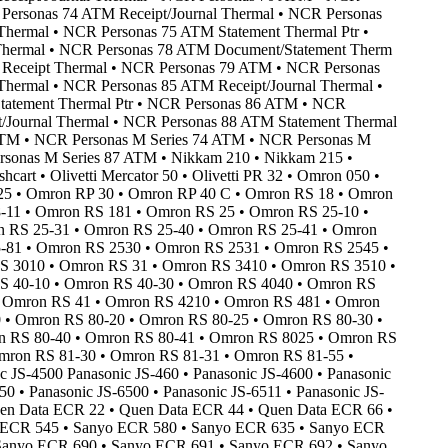
Personas 74 ATM Receipt/Journal Thermal • NCR Personas
Thermal • NCR Personas 75 ATM Statement Thermal Ptr •
hermal • NCR Personas 78 ATM Document/Statement Therm
Receipt Thermal • NCR Personas 79 ATM • NCR Personas
Thermal • NCR Personas 85 ATM Receipt/Journal Thermal •
atement Thermal Ptr • NCR Personas 86 ATM • NCR
t/Journal Thermal • NCR Personas 88 ATM Statement Thermal
ATM • NCR Personas M Series 74 ATM • NCR Personas M
rsonas M Series 87 ATM • Nikkam 210 • Nikkam 215 •
hcart • Olivetti Mercator 50 • Olivetti PR 32 • Omron 050 •
25 • Omron RP 30 • Omron RP 40 C • Omron RS 18 • Omron
-11 • Omron RS 181 • Omron RS 25 • Omron RS 25-10 •
 RS 25-31 • Omron RS 25-40 • Omron RS 25-41 • Omron
-81 • Omron RS 2530 • Omron RS 2531 • Omron RS 2545 •
S 3010 • Omron RS 31 • Omron RS 3410 • Omron RS 3510 •
S 40-10 • Omron RS 40-30 • Omron RS 4040 • Omron RS
• Omron RS 41 • Omron RS 4210 • Omron RS 481 • Omron
 • Omron RS 80-20 • Omron RS 80-25 • Omron RS 80-30 •
n RS 80-40 • Omron RS 80-41 • Omron RS 8025 • Omron RS
mron RS 81-30 • Omron RS 81-31 • Omron RS 81-55 •
c JS-4500 Panasonic JS-460 • Panasonic JS-4600 • Panasonic
50 • Panasonic JS-6500 • Panasonic JS-6511 • Panasonic JS-
uen Data ECR 22 • Quen Data ECR 44 • Quen Data ECR 66 •
 ECR 545 • Sanyo ECR 580 • Sanyo ECR 635 • Sanyo ECR
Sanyo ECR 690 • Sanyo ECR 691 • Sanyo ECR 692 • Sanyo