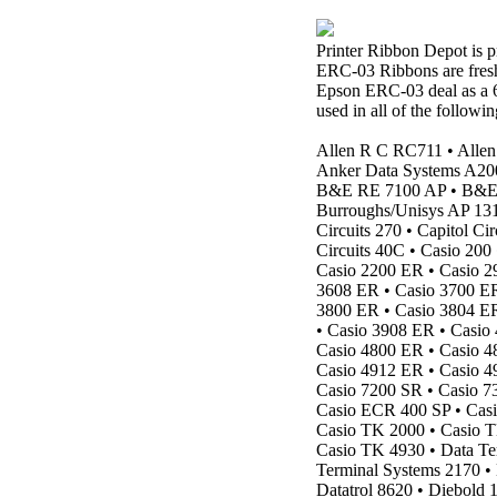
Printer Ribbon Depot is
ERC-03 Ribbons are fresh
Epson ERC-03 deal as a 
used in all of the follow
Allen R C RC711 • Allen
Anker Data Systems A20
B&E RE 7100 AP • B&E 
Burroughs/Unisys AP 1318
Circuits 270 • Capitol Cir
Circuits 40C • Casio 200
Casio 2200 ER • Casio 2
3608 ER • Casio 3700 ER
3800 ER • Casio 3804 ER
• Casio 3908 ER • Casio
Casio 4800 ER • Casio 4
Casio 4912 ER • Casio 4
Casio 7200 SR • Casio 7
Casio ECR 400 SP • Casio
Casio TK 2000 • Casio T
Casio TK 4930 • Data Te
Terminal Systems 2170 • 
Datatrol 8620 • Diebold 