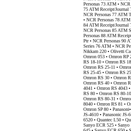
Personas 73 ATM • NCR 
75 ATM Receipt/Journal 
NCR Personas 77 ATM T
• NCR Personas 78 ATM 
84 ATM Receipt/Journal 
NCR Personas 85 ATM St
Personas 88 ATM Receip
Ptr • NCR Personas 90 
Series 76 ATM • NCR Pe
Nikkam 220 • Olivetti Cas
Omron 053 • Omron RP 
RS 18-10 • Omron RS 18
Omron RS 25-11 • Omron
RS 25-45 • Omron RS 25
Omron RS 30 • Omron R
Omron RS 40 • Omron R
4041 • Omron RS 4043 
RS 80 • Omron RS 80-10
Omron RS 80-31 • Omro
8040 • Omron RS 81 • O
Omron SP 80 • Panasoni•
JS-4610 • Panasonic JS-6
6520 • Quantec L50 • Q
Sanyo ECR 525 • Sanyo
645 • Sanyo ECR 650 • 