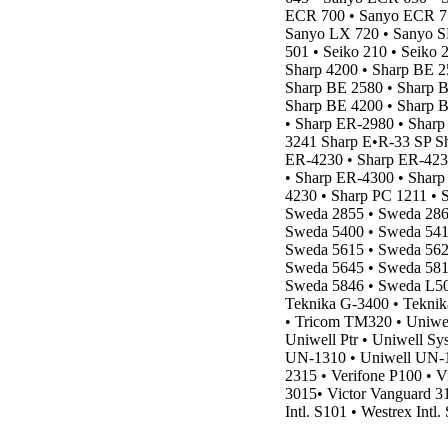
ECR 700 • Sanyo ECR 71
Sanyo LX 720 • Sanyo 
501 • Seiko 210 • Seiko 
Sharp 4200 • Sharp BE 2
Sharp BE 2580 • Sharp B
Sharp BE 4200 • Sharp 
• Sharp ER-2980 • Sharp
3241 Sharp E•R-33 SP Sh
ER-4230 • Sharp ER-423
• Sharp ER-4300 • Shar
4230 • Sharp PC 1211 • 
Sweda 2855 • Sweda 286
Sweda 5400 • Sweda 541
Sweda 5615 • Sweda 562
Sweda 5645 • Sweda 581
Sweda 5846 • Sweda L50
Teknika G-3400 • Teknik
• Tricom TM320 • Uniwel
Uniwell Ptr • Uniwell S
UN-1310 • Uniwell UN-1
2315 • Verifone P100 • V
3015• Victor Vanguard 31
Intl. S101 • Westrex Intl.