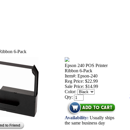
Ribbon 6-Pack
Epson 240 POS Printer
Ribbon 6-Pack
Item#: Epson-240
Reg Price: $22.99
Sale Price:
$14.99
Color:
Qty:
Availability:
Usually ships
the same business day