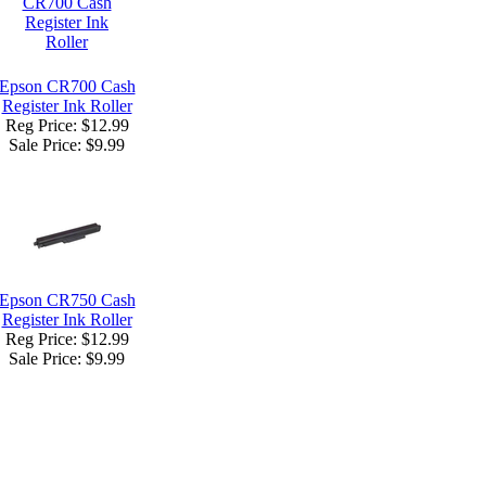
Epson CR700 Cash
Register Ink Roller
Reg Price: $12.99
Sale Price:
$9.99
Epson CR750 Cash
Register Ink Roller
Reg Price: $12.99
Sale Price:
$9.99