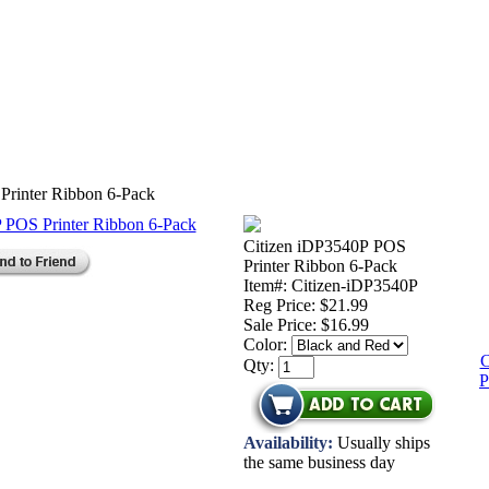
Printer Ribbon 6-Pack
Citizen iDP3540P POS
Printer Ribbon 6-Pack
Item#: Citizen-iDP3540P
Reg Price: $21.99
Sale Price:
$16.99
Color:
C
Qty:
P
Availability:
Usually ships
the same business day