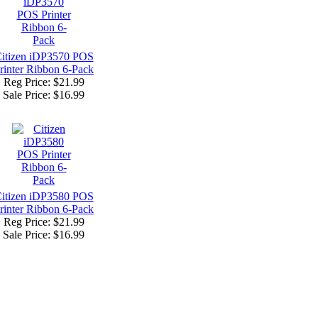
itizen iDP3570 POS
rinter Ribbon 6-Pack
Reg Price: $21.99
Sale Price:
$16.99
itizen iDP3580 POS
rinter Ribbon 6-Pack
Reg Price: $21.99
Sale Price:
$16.99