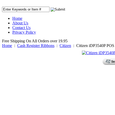
Home
About Us
Contact Us
Privacy Policy
Free Shipping On All Orders over 19.95
Home
:
Cash Register Ribbons
:
Citizen
:
Citizen iDP3540P POS 