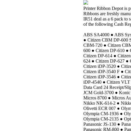
Printer Ribbon Depot is 
Ribbons are freshly manuf
IR51 deal as a 6 pack to 
of the following Cash Reg
ABS SA4000 ● ABS Syste
● Citizen CBM DP-600 S
CBM-720 ● Citizen CBM-
600 ● Citizen DP-610 ● 
Citizen DP-614 ● Citize
624 ● Citizen DP-627 ● 
Citizen iDP-3520 ● Citi
Citizen iDP-3540 F ● Cit
Citizen iDP-3546 ● Citiz
iDP-4540 ● Citizen VLT 
Data Card 24 Receipt/Slip
JCM Gold-3700 ● Konic 
Micros 8700 ● Micros A
Nikko NK-614-2 ● Nikk
Olivetti ECR 007 ● Ol
Olympia CM-1936 ● Ol
Olympia CM-2135 ● Optim
Panasonic JS-130 ● Pana
Panasonic RM-800 ● Pan