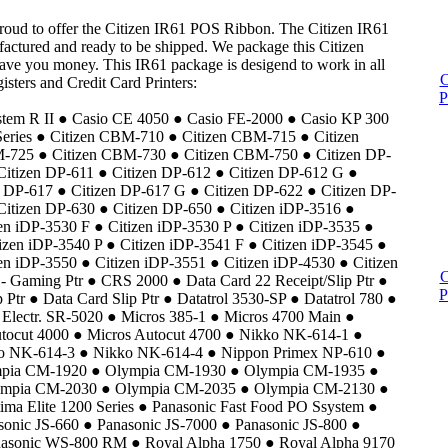
proud to offer the Citizen IR61 POS Ribbon. The Citizen IR61
actured and ready to be shipped. We package this Citizen
save you money. This IR61 package is desigend to work in all
C
isters and Credit Card Printers:
P
m R II ● Casio CE 4050 ● Casio FE-2000 ● Casio KP 300
eries ● Citizen CBM-710 ● Citizen CBM-715 ● Citizen
725 ● Citizen CBM-730 ● Citizen CBM-750 ● Citizen DP-
Citizen DP-611 ● Citizen DP-612 ● Citizen DP-612 G ●
n DP-617 ● Citizen DP-617 G ● Citizen DP-622 ● Citizen DP-
Citizen DP-630 ● Citizen DP-650 ● Citizen iDP-3516 ●
zen iDP-3530 F ● Citizen iDP-3530 P ● Citizen iDP-3535 ●
izen iDP-3540 P ● Citizen iDP-3541 F ● Citizen iDP-3545 ●
en iDP-3550 ● Citizen iDP-3551 ● Citizen iDP-4530 ● Citizen
C
- Gaming Ptr ● CRS 2000 ● Data Card 22 Receipt/Slip Ptr ●
P
 Ptr ● Data Card Slip Ptr ● Datatrol 3530-SP ● Datatrol 780 ●
Electr. SR-5020 ● Micros 385-1 ● Micros 4700 Main ●
utocut 4000 ● Micros Autocut 4700 ● Nikko NK-614-1 ●
o NK-614-3 ● Nikko NK-614-4 ● Nippon Primex NP-610 ●
ympia CM-1920 ● Olympia CM-1930 ● Olympia CM-1935 ●
ympia CM-2030 ● Olympia CM-2035 ● Olympia CM-2130 ●
a Elite 1200 Series ● Panasonic Fast Food PO Ssystem ●
sonic JS-660 ● Panasonic JS-7000 ● Panasonic JS-800 ●
asonic WS-800 RM ● Royal Alpha 1750 ● Royal Alpha 9170