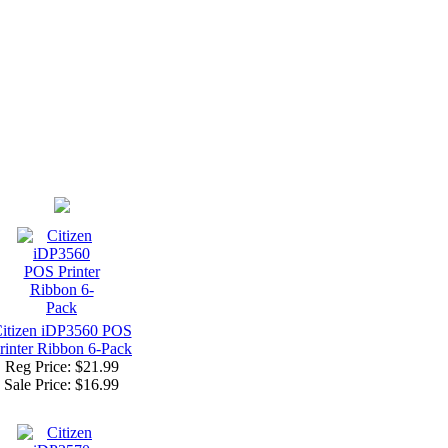
itizen iDP3560 POS
rinter Ribbon 6-Pack
Reg Price: $21.99
Sale Price:
$16.99