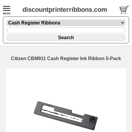
discountprinterribbons.com
Citizen CBM911 Cash Register Ink Ribbon 5-Pack