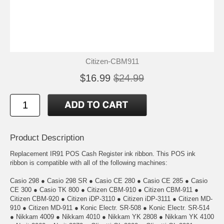
Citizen-CBM911
$16.99
$24.99
Product Description
Replacement IR91 POS Cash Register ink ribbon. This POS ink
ribbon is compatible with all of the following machines:
Casio 298 ● Casio 298 SR ● Casio CE 280 ● Casio CE 285 ● Casio
CE 300 ● Casio TK 800 ● Citizen CBM-910 ● Citizen CBM-911 ●
Citizen CBM-920 ● Citizen iDP-3110 ● Citizen iDP-3111 ● Citizen MD-
910 ● Citizen MD-911 ● Konic Electr. SR-508 ● Konic Electr. SR-514
● Nikkam 4009 ● Nikkam 4010 ● Nikkam YK 2808 ● Nikkam YK 4100