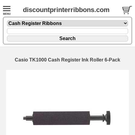
discountprinterribbons.com
Casio TK1000 Cash Register Ink Roller 6-Pack