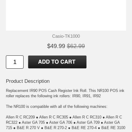
Casio-TK1000
$49.99
$62.99
Product Description
Replacement IR90 POS Cash Register Ink Roll. This NR100 POS ink
roller replaces the following ink rollers: IR90, IR91, IR92
The NR100 is compatible with all of the following machines:
Allen R C RC209 ● Allen R C RC305 ● Allen R C RC310 ● Allen R C
RC322 ● Aster GA 705 ● Aster GA 706 ● Aster GA 709 ● Aster GA
715 ● B&E R 270 V ● B&E R 270-2 ● B&E RE 270-4 ● B&E RE 3100