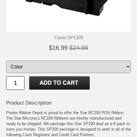
Casio-SP1300
$16.99
$24.99
Product Description
Printer Ribbon Depot is proud to offer the Star RC200 POS Ribbon.
The Star Mirconics RC200 Ribbons are freshly manufactured and
ready to be shipped. We package this Star SP200 deal as a 6 pack to
save you money. This SP200 package is desigend to work in all of the
following Cash Registers and Credit Card Printers: