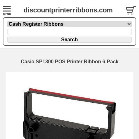
discountprinterribbons.com
Casio SP1300 POS Printer Ribbon 6-Pack