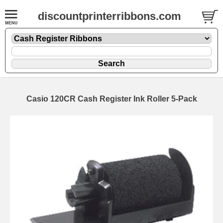
discountprinterribbons.com
Casio 120CR Cash Register Ink Roller 5-Pack