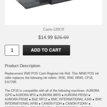
Casio-120CR
$14.99
$25.99
Product Description
Replacement IR40 POS Cash Register Ink Roll. This NR40 POS ink
roller replaces the following ink rollers: IR30, IR40, NR40, CP16,
EA770R
The CP16 is compatible with all of the following machines: AURORA
11PD ● AURORA 9PD ● AURORA 96PD ● AURORA PR150 ●
AURORA PR180 ● B&E MP12 ● BMC INTERNATIONAL A100 ● BMC
INTERNATIONAL AP80 ● CANON P1DH ● CANON P1DHV ●