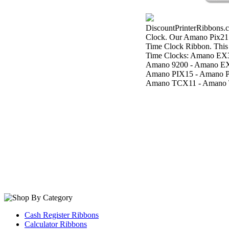
DiscountPrinterRibbons.c
Clock. Our Amano Pix21
Time Clock Ribbon. This
Time Clocks: Amano EX
Amano 9200 - Amano EX
Amano PIX15 - Amano P
Amano TCX11 - Amano 
Cash Register Ribbons
Calculator Ribbons