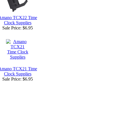
Amano TCX22 Time
Clock Supplies
Sale Price:
$6.95
Amano TCX21 Time
Clock Supplies
Sale Price:
$6.95