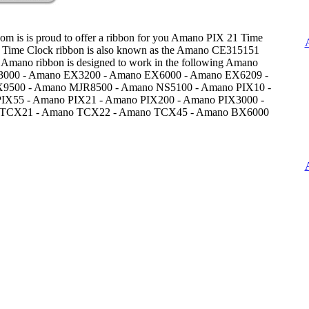
om is is proud to offer a ribbon for you Amano PIX 21 Time
 Time Clock ribbon is also known as the Amano CE315151
 Amano ribbon is designed to work in the following Amano
3000 - Amano EX3200 - Amano EX6000 - Amano EX6209 -
9500 - Amano MJR8500 - Amano NS5100 - Amano PIX10 -
IX55 - Amano PIX21 - Amano PIX200 - Amano PIX3000 -
TCX21 - Amano TCX22 - Amano TCX45 - Amano BX6000