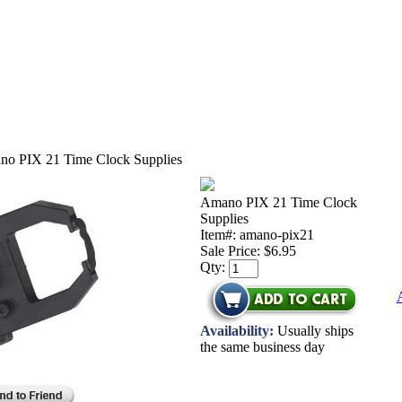
o PIX 21 Time Clock Supplies
Amano PIX 21 Time Clock
Supplies
Item#: amano-pix21
Sale Price:
$6.95
Qty:
Availability:
Usually ships
the same business day