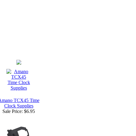
Amano TCX45 Time
Clock Supplies
Sale Price:
$6.95