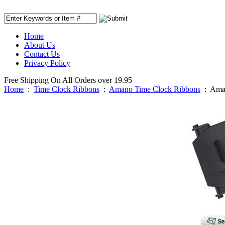
Home
About Us
Contact Us
Privacy Policy
Free Shipping On All Orders over 19.95
Home
:
Time Clock Ribbons
:
Amano Time Clock Ribbons
:
Aman